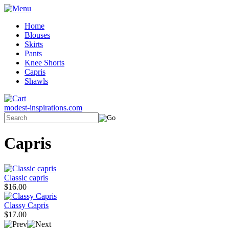
Home
Blouses
Skirts
Pants
Knee Shorts
Capris
Shawls
modest-inspirations.com
Capris
Classic capris
$16.00
Classy Capris
$17.00