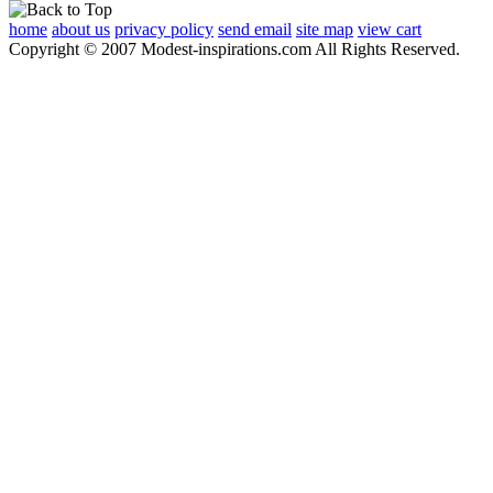
home
about us
privacy policy
send email
site map
view cart
Copyright © 2007 Modest-inspirations.com All Rights Reserved.