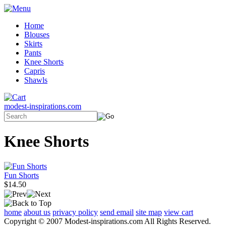
Home
Blouses
Skirts
Pants
Knee Shorts
Capris
Shawls
modest-inspirations.com
Knee Shorts
Fun Shorts
$14.50
home
about us
privacy policy
send email
site map
view cart
Copyright © 2007 Modest-inspirations.com All Rights Reserved.