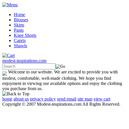
Home
Blouses
Skirts
Pants
Knee Shorts
Capris
Shawls
modest-inspirations.com
Welcome to our website. We are excited to provide you with
modest, comfortable, well-made clothing. We hope you find
enjoyment in viewing our available options and enjoy the clothing
you purchase from us.
home
about us
privacy policy
send email
site map
view cart
Copyright © 2007 Modest-inspirations.com All Rights Reserved.